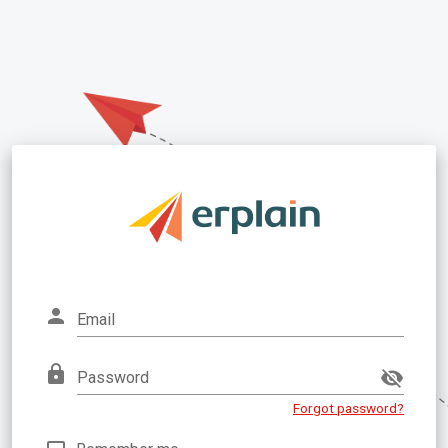
Email
Password
Forgot password?