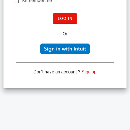
Remember me
LOG IN
Or
Don't have an account ?
Sign up